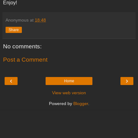
Enjoy!
Anonymous
at
18:48
Share
No comments:
Post a Comment
‹
›
Home
View web version
Powered by
Blogger
.