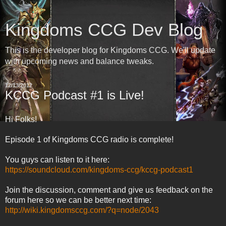
Kingdoms CCG Dev Blog
This is the developer blog for Kingdoms CCG. We'll update
with upcoming news and balance tweaks.
12/13/2012
KCCG Podcast #1 is Live!
Hi Folks!
Episode 1 of Kingdoms CCG radio is complete!
You guys can listen to it here:
https://soundcloud.com/kingdoms-ccg/kccg-podcast1
Join the discussion, comment and give us feedback on the
forum here so we can be better next time:
http://wiki.kingdomsccg.com/?q=node/2043